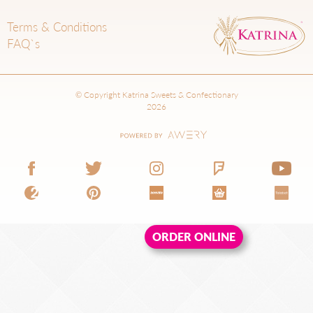
Terms & Conditions
FAQ`s
© Copyright Katrina Sweets & Confectionary
2026
ORDER ONLINE