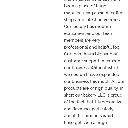
been a place of huge
manufacturing chain of coffee
shops and latest belvederes.
Our factory has modern
equipment and our team
members are very
professional and helpful too.
Our team has a big hand of
customer support to expand
our business. Without which
we couldn't have expanded
our business this much. All our
products are of high quality. In
short our bakery LLC is proud
of the fact that it is decorative
and flavoring, particularly
about the products which
have got such a huge