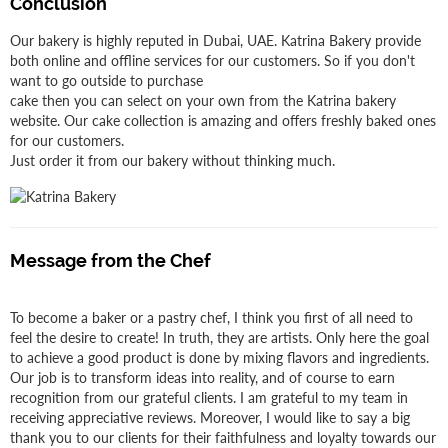
Conclusion
Our bakery is highly reputed in Dubai, UAE. Katrina Bakery provide
both online and offline services for our customers. So if you don't
want to go outside to purchase
cake then you can select on your own from the Katrina bakery
website. Our cake collection is amazing and offers freshly baked ones
for our customers.
Just order it from our bakery without thinking much.
Message from the Chef
To become a baker or a pastry chef, I think you first of all need to
feel the desire to create! In truth, they are artists. Only here the goal
to achieve a good product is done by mixing flavors and ingredients.
Our job is to transform ideas into reality, and of course to earn
recognition from our grateful clients. I am grateful to my team in
receiving appreciative reviews. Moreover, I would like to say a big
thank you to our clients for their faithfulness and loyalty towards our