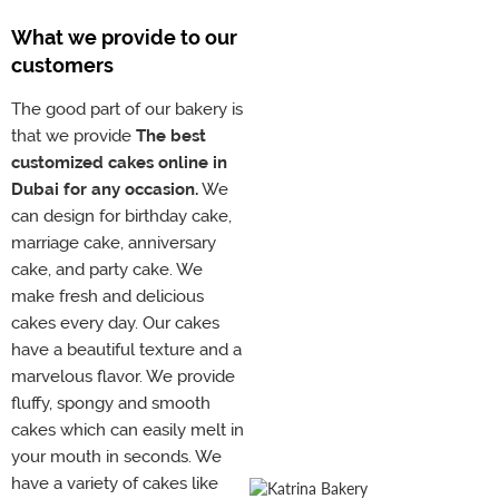
What we provide to our
customers
The good part of our bakery is
that we provide
The best
customized cakes online in
Dubai for any occasion.
We
can design for birthday cake,
marriage cake, anniversary
cake, and party cake. We
make fresh and delicious
cakes every day. Our cakes
have a beautiful texture and a
marvelous flavor. We provide
fluffy, spongy and smooth
cakes which can easily melt in
your mouth in seconds. We
have a variety of cakes like