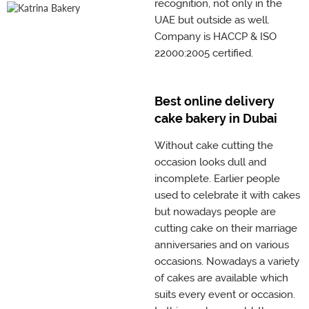
recognition, not only in the
UAE but outside as well.
Company is HACCP & ISO
22000:2005 certified.
Best online delivery
cake bakery in Dubai
Without cake cutting the
occasion looks dull and
incomplete. Earlier people
used to celebrate it with cakes
but nowadays people are
cutting cake on their marriage
anniversaries and on various
occasions. Nowadays a variety
of cakes are available which
suits every event or occasion.