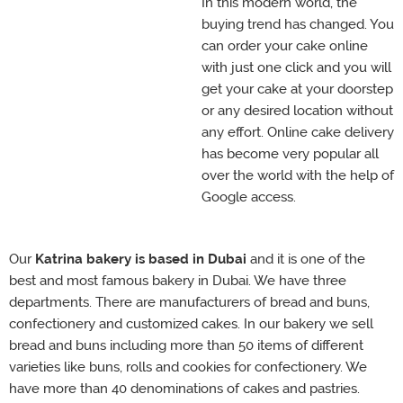
In this modern world, the
buying trend has changed. You
can order your cake online
with just one click and you will
get your cake at your doorstep
or any desired location without
any effort. Online cake delivery
has become very popular all
over the world with the help of
Google access.
Our
Katrina bakery is based in Dubai
and it is one of the
best and most famous bakery in Dubai. We have three
departments. There are manufacturers of bread and buns,
confectionery and customized cakes. In our bakery we sell
bread and buns including more than 50 items of different
varieties like buns, rolls and cookies for confectionery. We
have more than 40 denominations of cakes and pastries.