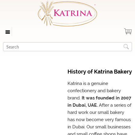
History of Katrina Bakery
Katrina is a genuine
confectionery and bakery
brand.
It was founded in 2007
in Dubai, UAE.
After a series of
hard work our small bakery
has now become very famous
in Dubai. Our small businesses
and small coffee shops have