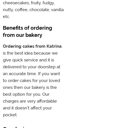
cheesecakes, fruity, fudgy,
nutty, coffee, chocolate, vanilla
etc.
Benefits of ordering
from our bakery
Ordering cakes from Katrina
is the best idea because we
give quick service and it is
delivered to your doorstep at
an accurate time. If you want
to order cakes for your loved
ones then our bakery is the
best option for you. Our
charges are very affordable
and it doesn't affect your
pocket.