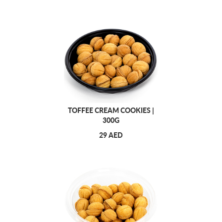
TOFFEE CREAM COOKIES |
300G
29 AED