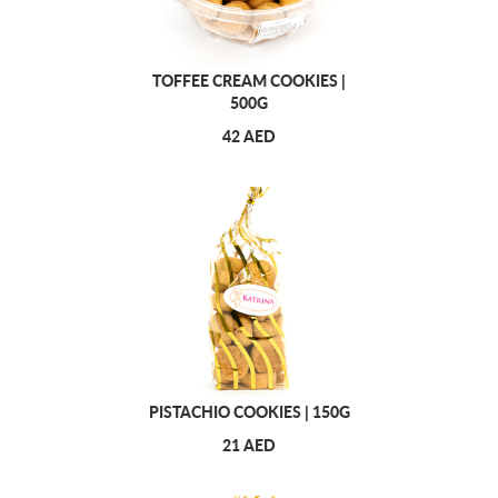
TOFFEE CREAM COOKIES |
500G
42 AED
PISTACHIO COOKIES | 150G
21 AED