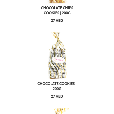
CHOCOLATE CHIPS
COOKIES | 200G
27 AED
CHOCOLATE COOKIES |
200G
27 AED