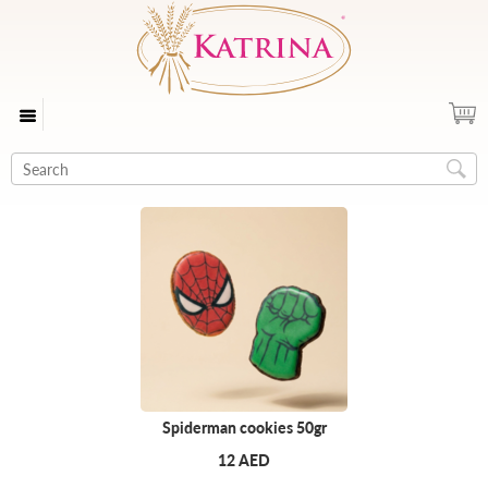
Spiderman cookies 50gr
12 AED