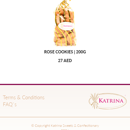
ROSE COOKIES | 200G
27 AED
Terms & Conditions
FAQ`s
© Copyright Katrina Sweets & Confectionary