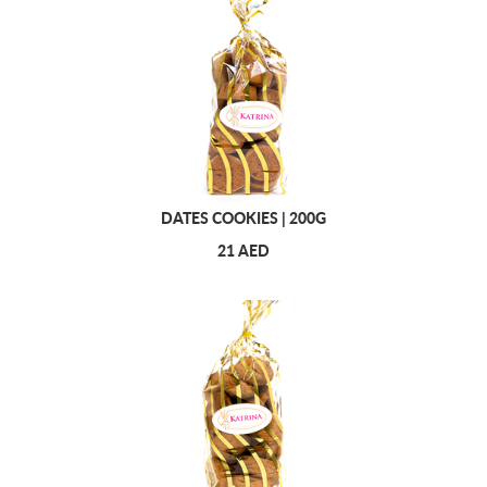
DATES COOKIES | 200G
21 AED