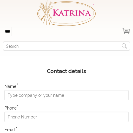
Contact details
*
Name
*
Phone
*
Email