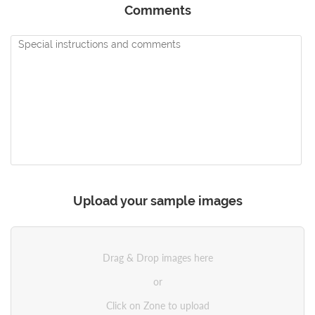
Comments
Upload your sample images
Drag & Drop images here
or
Click on Zone to upload