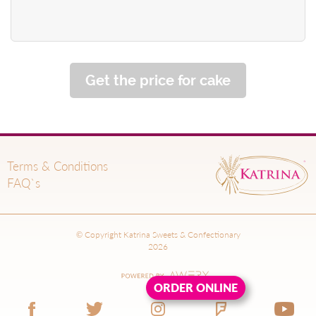
Get the price for cake
Terms & Conditions
FAQ`s
© Copyright Katrina Sweets & Confectionary
2026
ORDER ONLINE