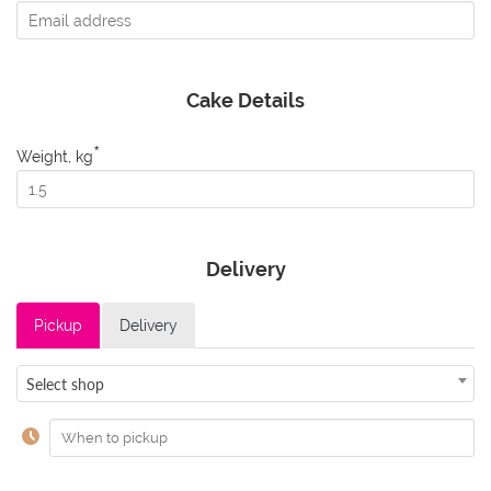
Cake Details
*
Weight, kg
Delivery
Pickup
Delivery
Select shop