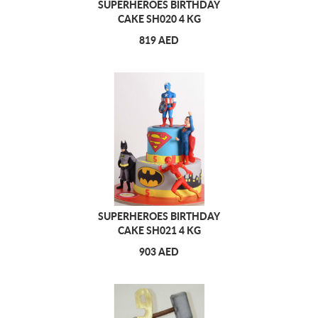
SUPERHEROES BIRTHDAY
CAKE SH020 4 KG
819 AED
SUPERHEROES BIRTHDAY
CAKE SH021 4 KG
903 AED