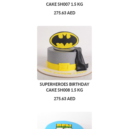
CAKE SH007 1.5 KG
275.63 AED
SUPERHEROES BIRTHDAY
CAKE SH008 1.5 KG
275.63 AED