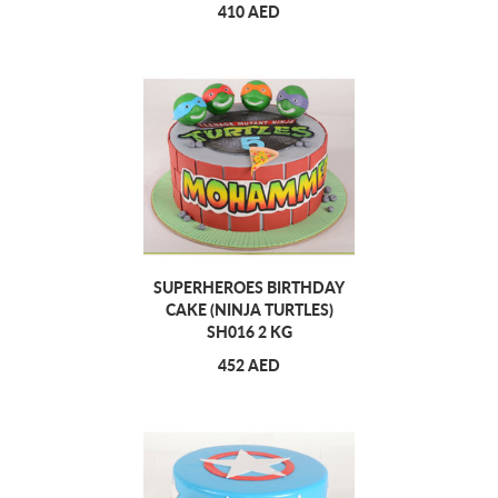
410 AED
SUPERHEROES BIRTHDAY
CAKE (NINJA TURTLES)
SH016 2 KG
452 AED