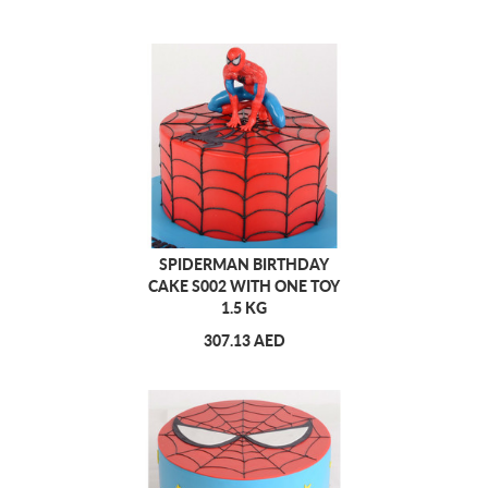
SPIDERMAN BIRTHDAY
CAKE S002 WITH ONE TOY
1.5 KG
307.13 AED