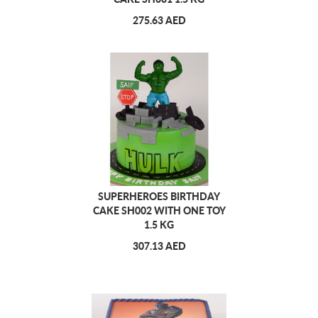
275.63 AED
SUPERHEROES BIRTHDAY
CAKE SH002 WITH ONE TOY
1.5 KG
307.13 AED