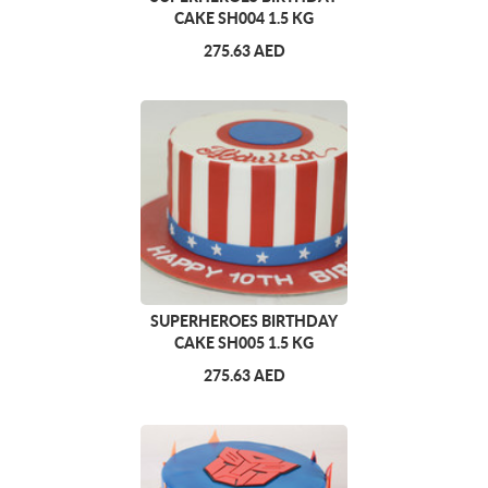
CAKE SH004 1.5 KG
275.63 AED
SUPERHEROES BIRTHDAY
CAKE SH005 1.5 KG
275.63 AED