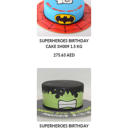
SUPERHEROES BIRTHDAY
CAKE SH009 1.5 KG
275.63 AED
SUPERHEROES BIRTHDAY