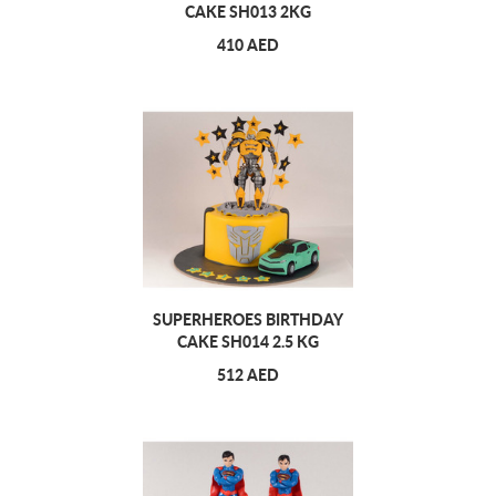
CAKE SH013 2KG
410 AED
SUPERHEROES BIRTHDAY
CAKE SH014 2.5 KG
512 AED