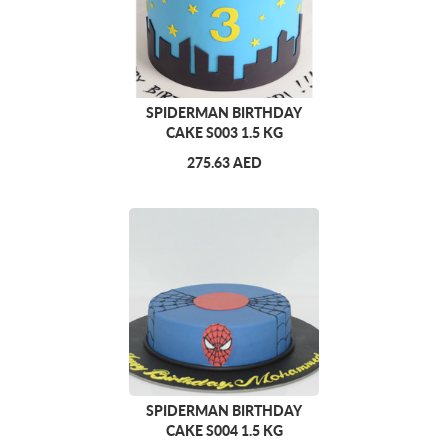
SPIDERMAN BIRTHDAY
CAKE S003 1.5 KG
275.63 AED
SPIDERMAN BIRTHDAY
CAKE S004 1.5 KG