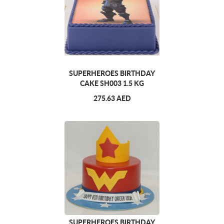
SUPERHEROES BIRTHDAY
CAKE SH003 1.5 KG
275.63 AED
SUPERHEROES BIRTHDAY