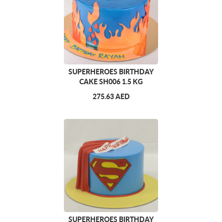
SUPERHEROES BIRTHDAY
CAKE SH006 1.5 KG
275.63 AED
SUPERHEROES BIRTHDAY