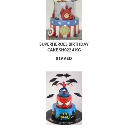
SUPERHEROES BIRTHDAY
CAKE SH022 4 KG
819 AED