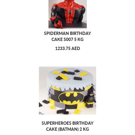
SPIDERMAN BIRTHDAY
CAKE S007 5 KG
1233.75 AED
SUPERHEROES BIRTHDAY
CAKE (BATMAN) 2 KG