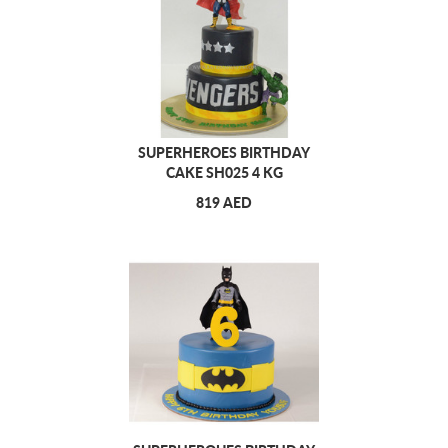
SUPERHEROES BIRTHDAY
CAKE SH025 4 KG
819 AED