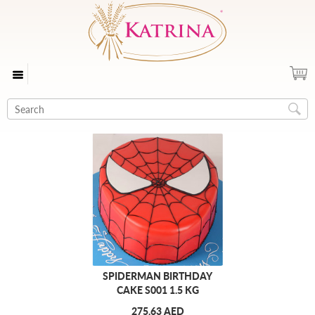
SPIDERMAN BIRTHDAY
CAKE S001 1.5 KG
275.63 AED