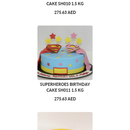
CAKE SH010 1.5 KG
275.63 AED
SUPERHEROES BIRTHDAY
CAKE SH011 1.5 KG
275.63 AED