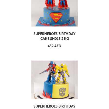
SUPERHEROES BIRTHDAY
CAKE SH015 2 KG
452 AED
SUPERHEROES BIRTHDAY