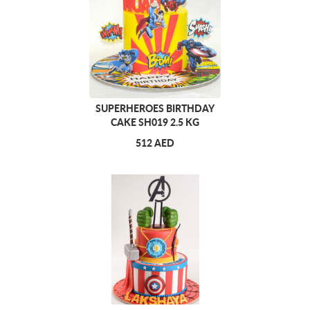
SUPERHEROES BIRTHDAY
CAKE SH019 2.5 KG
512 AED