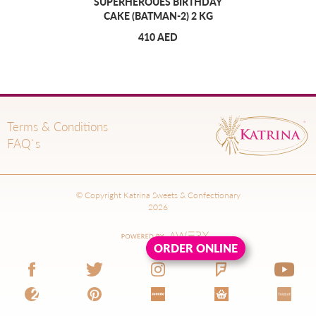
SUPERHEROUES BIRTHDAY
CAKE (BATMAN-2) 2 KG
410 AED
Terms & Conditions
FAQ`s
© Copyright Katrina Sweets & Confectionary
2026
ORDER ONLINE