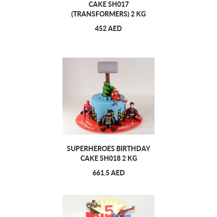
CAKE SH017
(TRANSFORMERS) 2 KG
452 AED
SUPERHEROES BIRTHDAY
CAKE SH018 2 KG
661.5 AED