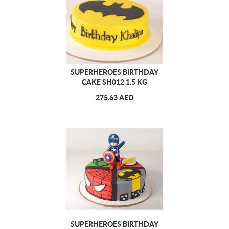
SUPERHEROES BIRTHDAY
CAKE SH012 1.5 KG
275.63 AED
SUPERHEROES BIRTHDAY