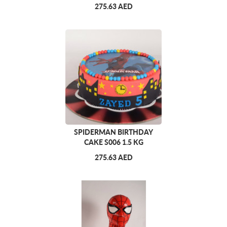
275.63 AED
SPIDERMAN BIRTHDAY
CAKE S006 1.5 KG
275.63 AED