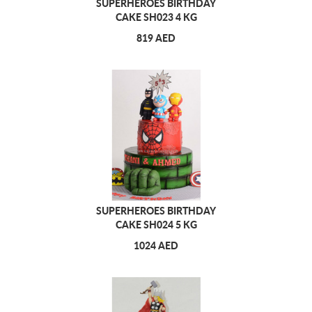
SUPERHEROES BIRTHDAY
CAKE SH023 4 KG
819 AED
SUPERHEROES BIRTHDAY
CAKE SH024 5 KG
1024 AED