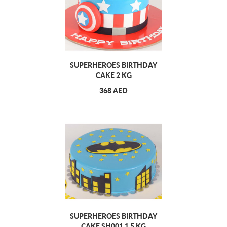
SUPERHEROES BIRTHDAY
CAKE 2 KG
368 AED
SUPERHEROES BIRTHDAY
CAKE SH001 1.5 KG