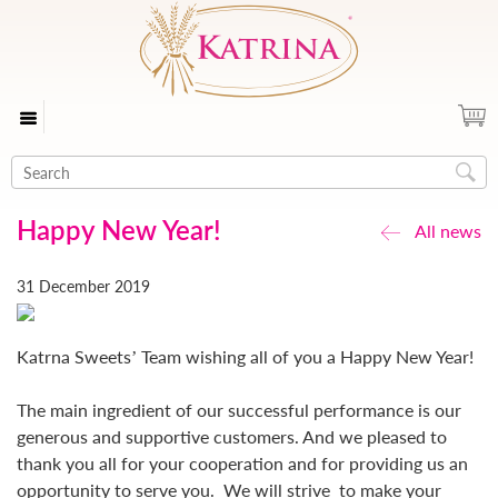
Happy New Year!
All news
31 December 2019
Katrna Sweets’ Team wishing all of you a Happy New Year!
The main ingredient of our successful performance is our
generous and supportive customers. And we pleased to
thank you all for your cooperation and for providing us an
opportunity to serve you. We will strive to make your