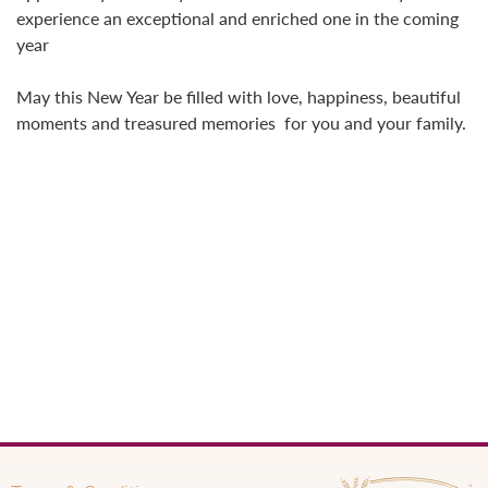
experience an exceptional and enriched one in the coming
year
May this New Year be filled with love, happiness, beautiful
moments and treasured memories for you and your family.