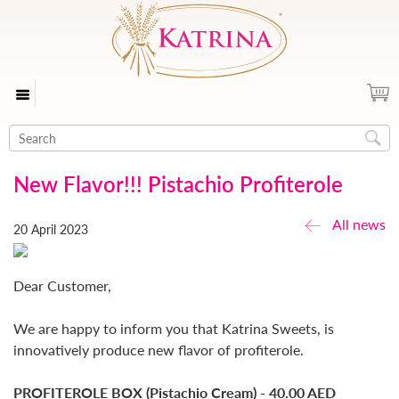
New Flavor!!! Pistachio Profiterole
All news
20 April 2023
Dear Customer,
We are happy to inform you that Katrina Sweets, is
innovatively produce new flavor of profiterole.
PROFITEROLE BOX (Pistachio Cream) - 40.00 AED