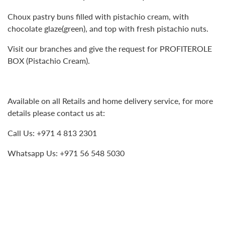
Choux pastry buns filled with pistachio cream, with
chocolate glaze(green), and top with fresh pistachio nuts.
Visit our branches and give the request for PROFITEROLE
BOX (Pistachio Cream).
Available on all Retails and home delivery service, for more
details please contact us at:
Call Us: +971 4 813 2301
Whatsapp Us: +971 56 548 5030