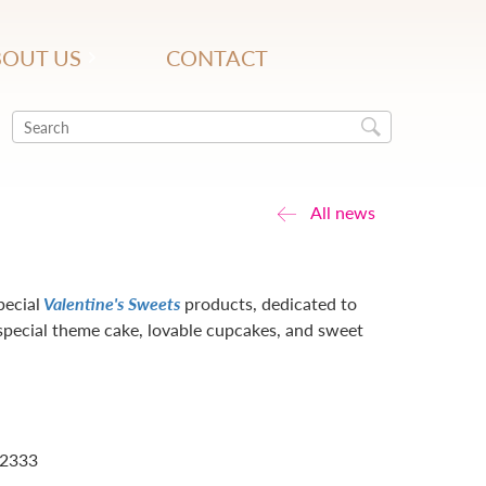
OUT US
CONTACT
All news
pecial
Valentine's Sweets
products, dedicated to
special theme cake, lovable cupcakes, and sweet
 2333