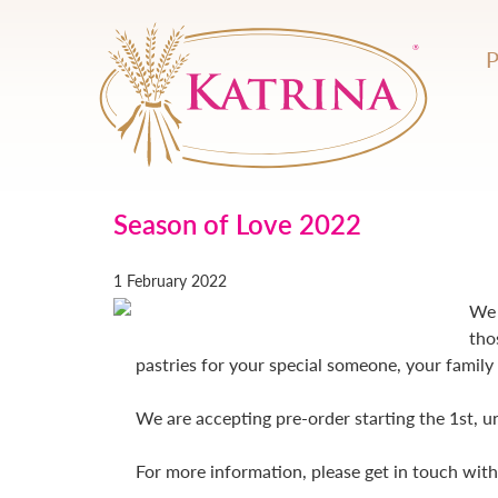
Season of Love 2022
1 February 2022
We 
tho
pastries for your special someone, your family 
We are accepting pre-order starting the 1st, u
For more information, please get in touch wit