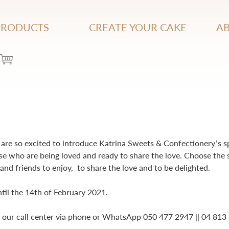
PRODUCTS
CREATE YOUR CAKE
AB
are so excited to introduce Katrina Sweets & Confectionery’s s
se who are being loved and ready to share the love. Choose the 
and friends to enjoy, to share the love and to be delighted.
ntil the 14th of February 2021.
h our call center via phone or WhatsApp 050 477 2947 || 04 813