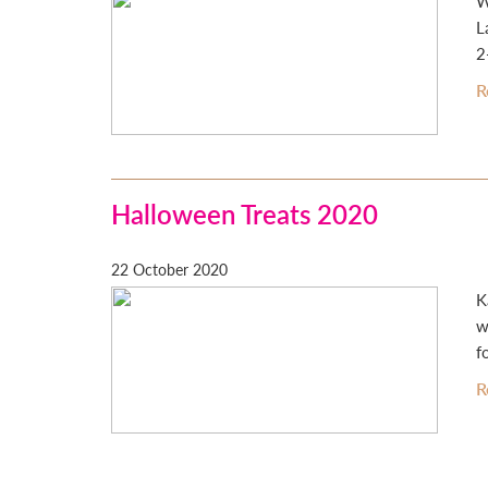
W
L
2
R
Halloween Treats 2020
22 October 2020
K
w
f
R