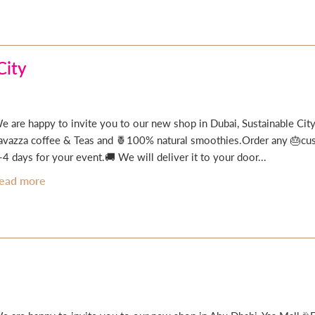
City
e are happy to invite you to our new shop in Dubai, Sustainable City
avazza coffee & Teas and 🍍100% natural smoothies.Order any 🎂cust
-4 days for your event.🚚 We will deliver it to your door...
ead more