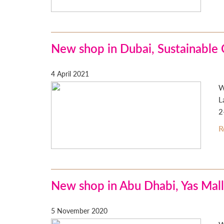
New shop in Dubai, Sustainable 
4 April 2021
W
L
2
R
New shop in Abu Dhabi, Yas Mall
5 November 2020