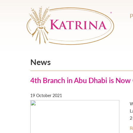
News
4th Branch in Abu Dhabi is Now
19 October 2021
W
L
2
R