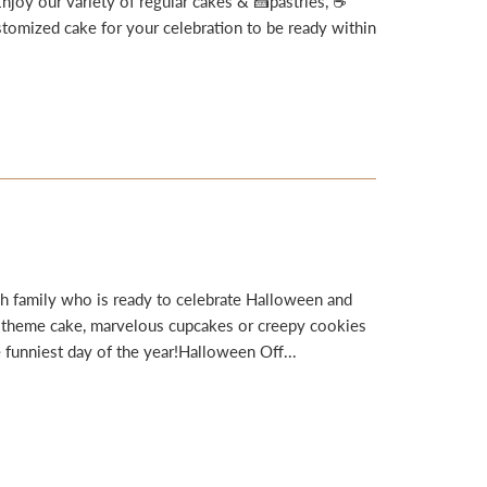
joy our variety of regular cakes & 🍰pastries, ☕
omized cake for your celebration to be ready within
h family who is ready to celebrate Halloween and
e theme cake, marvelous cupcakes or creepy cookies
 funniest day of the year!Halloween Off...