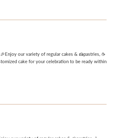
🎉Enjoy our variety of regular cakes & 🍰pastries, ☕
omized cake for your celebration to be ready within