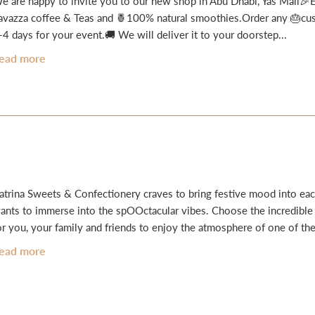
e are happy to invite you to our new shop in Abu Dhabi, Yas Mall🎉En
avazza coffee & Teas and 🍍100% natural smoothies.Order any 🎂cust
-4 days for your event.🚚 We will deliver it to your doorstep...
ead more
atrina Sweets & Confectionery craves to bring festive mood into eac
ants to immerse into the spOOctacular vibes. Choose the incredibl
or you, your family and friends to enjoy the atmosphere of one of the
ead more