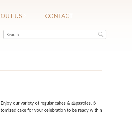
OUT US
CONTACT
Enjoy our variety of regular cakes & 🍰pastries, ☕
omized cake for your celebration to be ready within