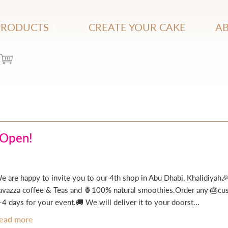
PRODUCTS
CREATE YOUR CAKE
AB
 Open!
e are happy to invite you to our 4th shop in Abu Dhabi, Khalidiyah🎉
avazza coffee & Teas and 🍍100% natural smoothies.Order any 🎂cust
-4 days for your event.🚚 We will deliver it to your doorst...
ead more