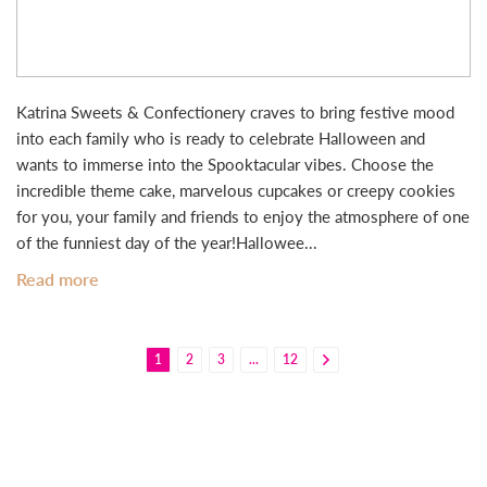
Katrina Sweets & Confectionery craves to bring festive mood
into each family who is ready to celebrate Halloween and
wants to immerse into the Spooktacular vibes. Choose the
incredible theme cake, marvelous cupcakes or creepy cookies
for you, your family and friends to enjoy the atmosphere of one
of the funniest day of the year!Hallowee...
Read more
1
2
3
...
12