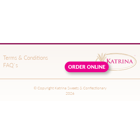
Terms & Conditions
FAQ`s
ORDER ONLINE
© Copyright Katrina Sweets & Confectionary
2026