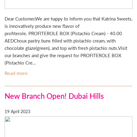
Dear Customer,We are happy to inform you that Katrina Sweets,
is innovatively produce new flavor of
profiterole. PROFITEROLE BOX (Pistachio Cream) - 40.00
AEDChoux pastry buns filled with pistachio cream, with
chocolate glaze(green), and top with fresh pistachio nuts.Visit
our branches and give the request for PROFITEROLE BOX
(Pistachio Cre...
Read more
New Branch Open! Dubai Hills
19 April 2023