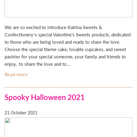
We are so excited to introduce Katrina Sweets &
Confectionery’s special Valentine's Sweets products, dedicated
to those who are being loved and ready to share the love.
Choose the special theme cake, lovable cupcakes, and sweet
pastries for your special someone, your family and friends to
enjoy, to share the love and to...
Read more
Spooky Halloween 2021
21 October 2021