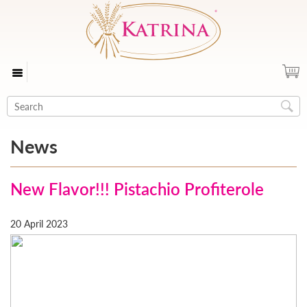
News
New Flavor!!! Pistachio Profiterole
20 April 2023