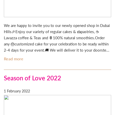
We are happy to invite you to our newly opened shop in Dubai
Hills🎉Enjoy our variety of regular cakes & 🍰pastries, ☕
Lavazza coffee & Teas and 🍍100% natural smoothies.Order
any 🎂customized cake for your celebration to be ready within
2-4 days for your event.🚚 We will deliver it to your doorste...
Read more
Season of Love 2022
1 February 2022